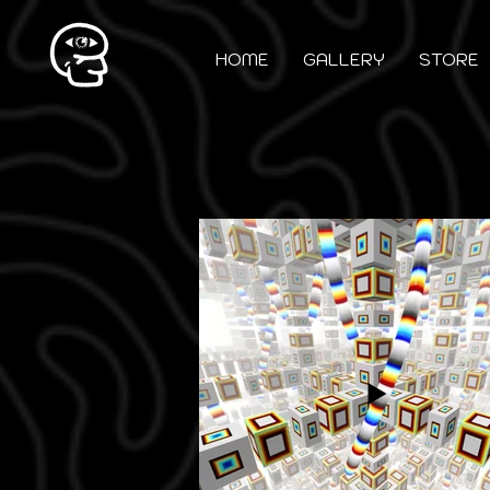
HOME
GALLERY
STORE