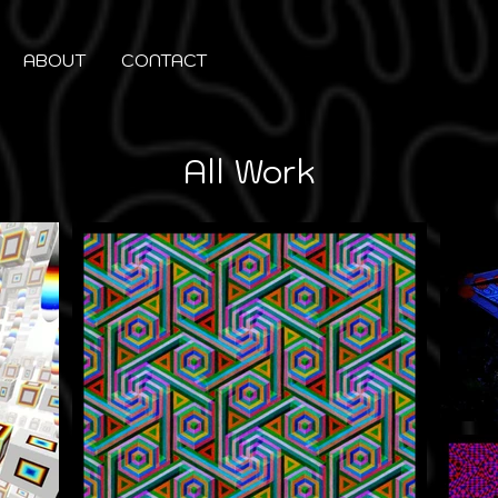
ABOUT
CONTACT
All Work