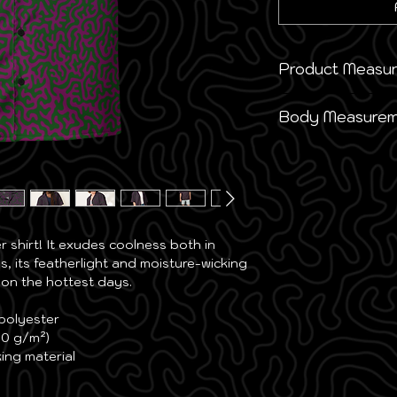
Product Measu
This size guide s
Body Measurem
taken when product
measurements may 
This size guide s
they’re custom-m
suggest ordering 
measurements are 
Inches
Size
Ches
Inches
Label
Widt
shirt! It exudes coolness both in 
Size
Ches
s, its featherlight and moisture-wicking 
2XS
20 ½
 on the hottest days.
2XS
34 ⅝
XS
21 ¼
 polyester
XS
36 ¼
00 g/m²)
S
22
ing material
S
37 ¾
M
22 ¾