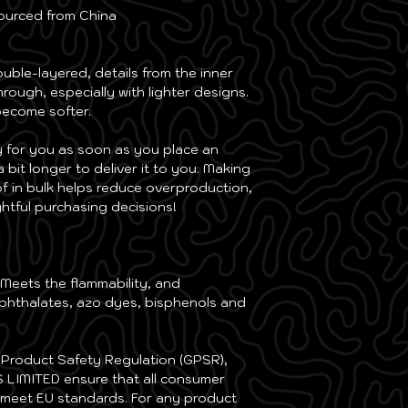
M
39 ⅜
ourced from China
L
24 ⅜
L
42 ½
XL
26
ouble-layered, details from the inner 
XL
45 ¾
rough, especially with lighter designs.
2XL
27 ⅝
 become softer.
2XL
48 
3XL
29 ⅛
y for you as soon as you place an 
3XL
52
a bit longer to deliver it to you. Making 
4XL
30 
 in bulk helps reduce overproduction, 
4XL
55 ⅛
htful purchasing decisions!
5XL
32 ¼
5XL
58 ¼
6XL
33 ⅞
6XL
61 ⅜
Meets the flammability, and 
phthalates, azo dyes, bisphenols and 
Centimeters
Centimeters
Size
Ches
Size
Ches
Label
Widt
In compliance with the General Product Safety Regulation (GPSR), 
 LIMITED
 ensure that all consumer 
2XS
88
2XS
52
 meet EU standards. For any product 