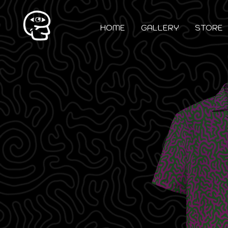
HOME
GALLERY
STORE