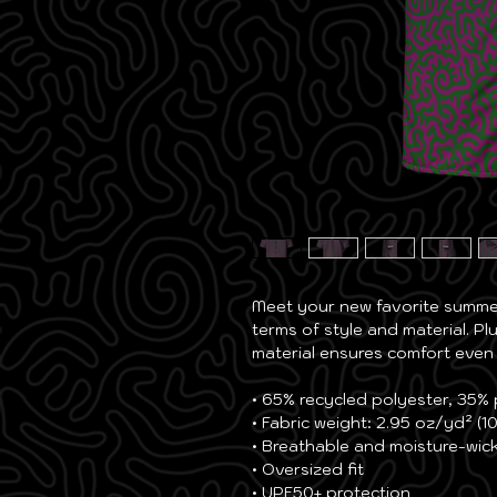
Meet your new favorite summer 
terms of style and material. Plu
material ensures comfort even
• 65% recycled polyester, 35%
• Fabric weight: 2.95 oz/yd² (1
• Breathable and moisture-wick
• Oversized fit
• UPF50+ protection