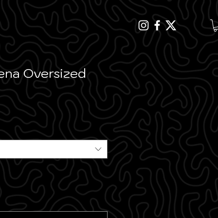
MENU
ena Oversized