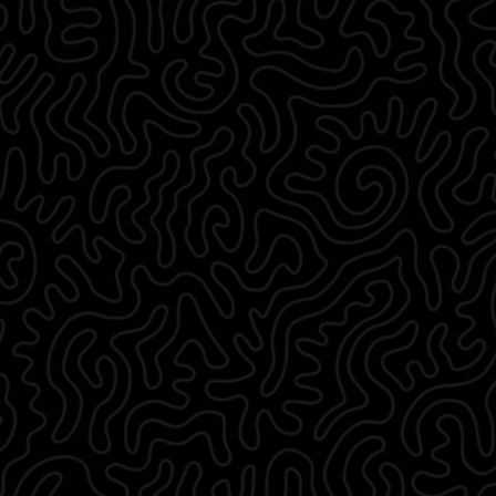
33 ⅛
40 ¼
32 ⅛
10 ⅜
36 ¼
43 ¼
32 ⅞
10 ⅝
39 ⅜
46 ½
33 ¾
10 ¾
¾
42 ½
49 ⅝
35
11
45 ¾
52 ¾
¾
35 ¾
11 ¼
48 ¾
55 ⅞
36 ⅝
11 ⅜
52
59 ⅛
37 ⅜
11 ⅝
55 ⅛
62 ¼
t
Length
Sleeve
t
Waist
Hips
h
Length
72
90
76.5
26