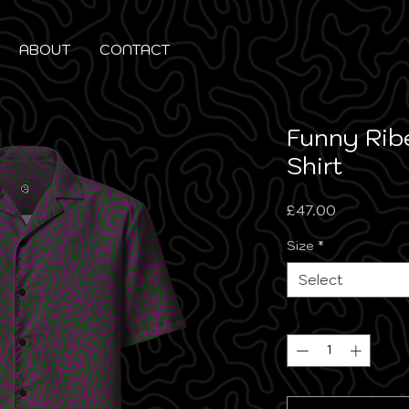
ABOUT
CONTACT
Funny Rib
Shirt
Price
£47.00
Size
*
Select
Quantity
*