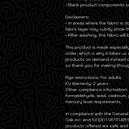
• Blank product components s
Disclaimers: 
• In areas where the fabric is d
fabric layer may subtly show th
• After washing, the fabric will
This product is made especiall
order, which is why it takes us 
products on demand instead of
so thank you for making thoug
Age restrictions: For adults
EU Warranty: 2 years
Other compliance information: 
formaldehyde, lead, cadmium, 
mercury level requirements.
Oak inc.
 and 
SINDEN VENTURES
products offered are safe and