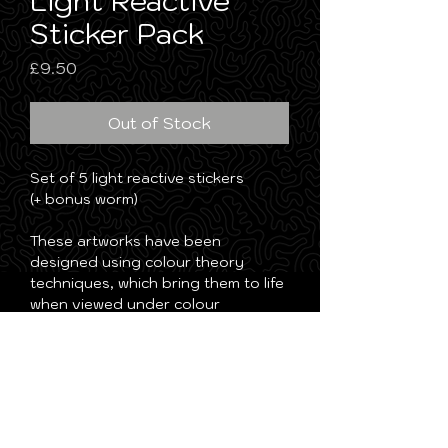
Light Reactive
Sticker Pack
Price
£9.50
Out of Stock
Set of 5 light reactive stickers
(+ bonus worm)
These artworks have been
designed using colour theory
techniques, which bring them to life
when viewed under colour
changing lights. As the light shifts,
different parts of the artwork are
revealed, creating an ever-
changing visual experience.
Guaranteed to level up any trippy
environment!