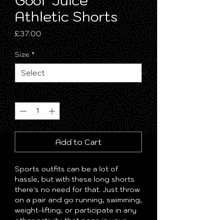
Goof Juice
Athletic Shorts
Price
£37.00
Size
*
Quantity
*
Add to Cart
Sports outfits can be a lot of 
hassle, but with these long shorts 
there's no need for that. Just throw 
on a pair and go running, swimming, 
weight-lifting, or participate in any 