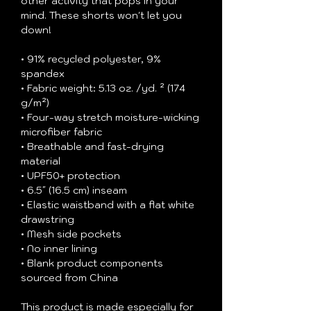
other activity that pops in your 
mind. These shorts won't let you 
down!
• 91% recycled polyester, 9% 
spandex
• Fabric weight: 5.13 oz. /yd. ² (174 
g/m²)
• Four-way stretch moisture-wicking 
microfiber fabric
• Breathable and fast-drying 
material
• UPF50+ protection
• 6.5″ (16.5 cm) inseam
• Elastic waistband with a flat white 
drawstring
• Mesh side pockets
• No inner lining
• Blank product components 
sourced from China
This product is made especially for 