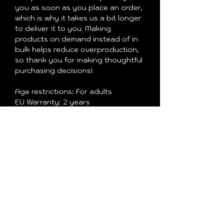
you as soon as you place an order, 
which is why it takes us a bit longer 
to deliver it to you. Making 
products on demand instead of in 
bulk helps reduce overproduction, 
so thank you for making thoughtful 
purchasing decisions!
Age restrictions: For adults
EU Warranty: 2 years
In compliance with the General 
Product Safety Regulation (GPSR), 
Oak inc.
 and 
SINDEN VENTURES
LIMITED
 ensure that all consumer 
products offered are safe and meet 
EU standards. For any product 
safety related inquiries or 
concerns, please contact our EU 
representative at 
gpsr@sindenventures.com
. You can 