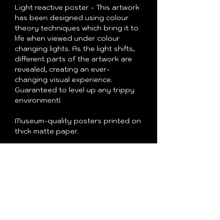
Light reactive poster - This artwork
has been designed using colour
theory techniques which bring it to
life when viewed under colour
changing lights. As the light shifts,
different parts of the artwork are
revealed, creating an ever-
changing visual experience.
Guaranteed to level up any trippy
environment!
Museum-quality posters printed on
thick matte paper.
• Paper thickness: 10.3 mil
• Paper weight: 189 g/m²
• Opacity: 94%
• ISO brightness: 104%
• Paper is sourced from Japan
This product is made especially for