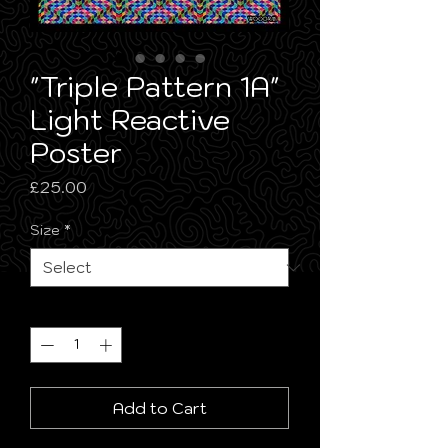
"Triple Pattern 1A"
Light Reactive
Poster
Price
£25.00
Size
*
Quantity
*
Add to Cart